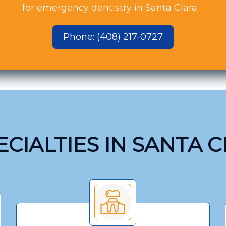
for emergency dentistry in Santa Clara.
Phone: (408) 217-0727
CIALTIES IN SANTA 