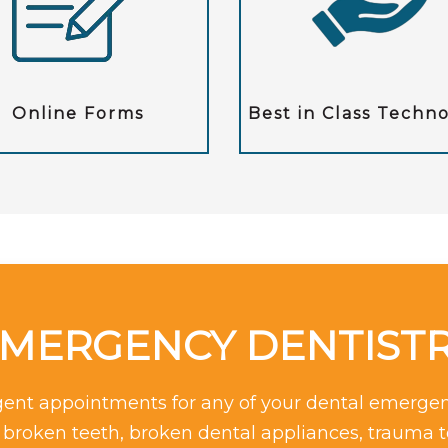
Online Forms
Best in Class Techn
MERGENCY DENTIST
rgent appointments for any of your dental emergen
r broken teeth, broken dental appliances, trauma 