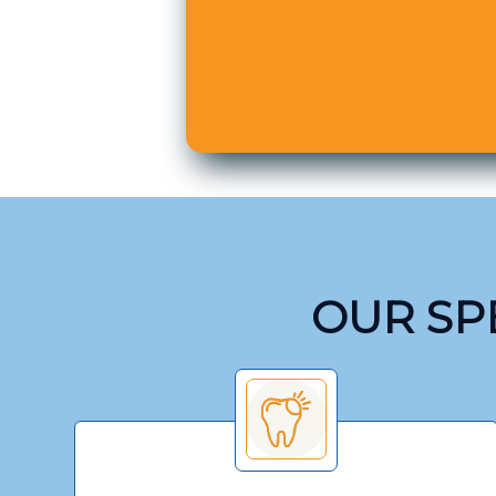
OUR SPE