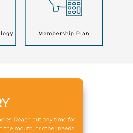
ology
Membership Plan
RY
cies. Reach out any time for
to the mouth, or other needs