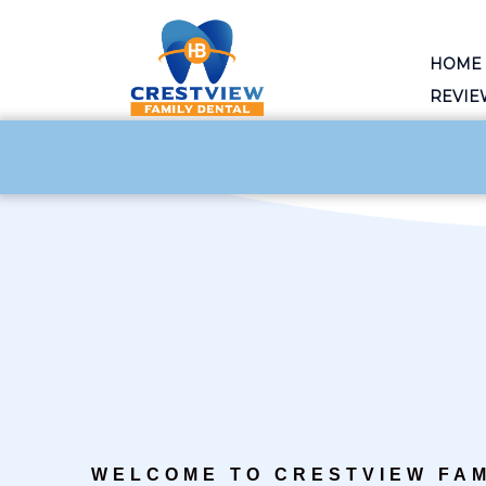
HOME
REVIE
WELCOME TO CRESTVIEW FAM