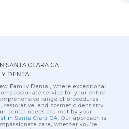
IN SANTA CLARA CA
LY DENTAL
ew Family Dental, where exceptional
ompassionate service for your entire
 comprehensive range of procedures
, restorative, and cosmetic dentistry,
our dental needs are met by your
ist in Santa Clara CA
. Our approach is
mpassionate care, whether you’re