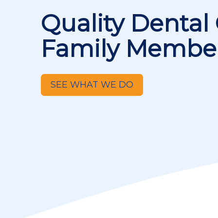
Quality Dental 
Family Membe
SEE WHAT WE DO