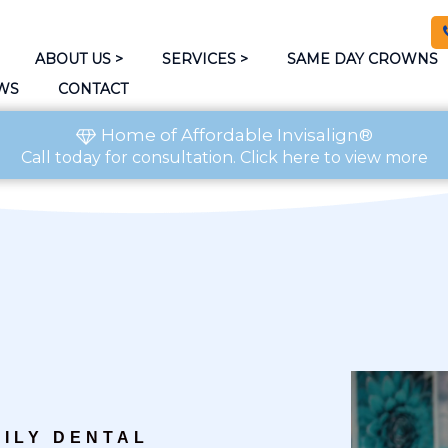
ABOUT US
>
SERVICES
>
SAME DAY CROWNS
WS
CONTACT
Home of Affordable Invisalign®
Call today
for consultation.
Click here to view more
ILY DENTAL