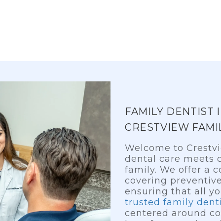
FAMILY DENTIST 
CRESTVIEW FAMI
Welcome to Crestvi
dental care meets c
family. We offer a
covering preventive
ensuring that all y
trusted family dent
centered around co