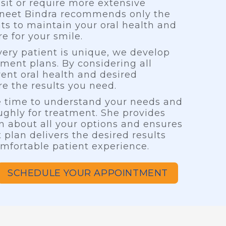
isit or require more extensive
vneet Bindra recommends only the
ts to maintain your oral health and
e for your smile.
ery patient is unique, we develop
tment plans. By considering all
rent oral health and desired
e the results you need.
he time to understand your needs and
ghly for treatment. She provides
n about all your options and ensures
 plan delivers the desired results
mfortable patient experience.
SCHEDULE YOUR APPOINTMENT