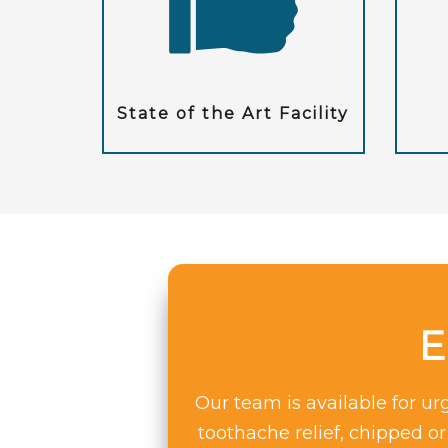
State of the Art Facility
E
Our team is available for u
toothache relief, chipped o