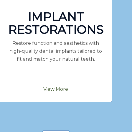
IMPLANT
RESTORATIONS
Restore function and aesthetics with
high-quality dental implants tailored to
fit and match your natural teeth.
View More