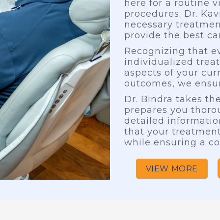
here for a routine v
procedures. Dr. Ka
necessary treatmen
provide the best car
Recognizing that ev
individualized trea
aspects of your cur
outcomes, we ensur
Dr. Bindra takes t
prepares you thorou
detailed informatio
that your treatment
while ensuring a co
VIEW MORE