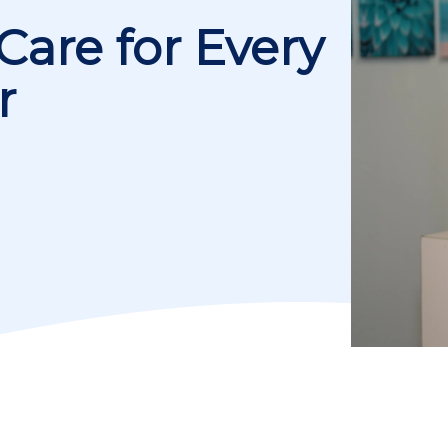
Care for Every
r