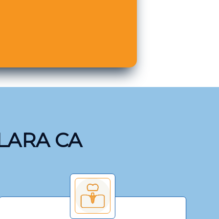
CLARA CA