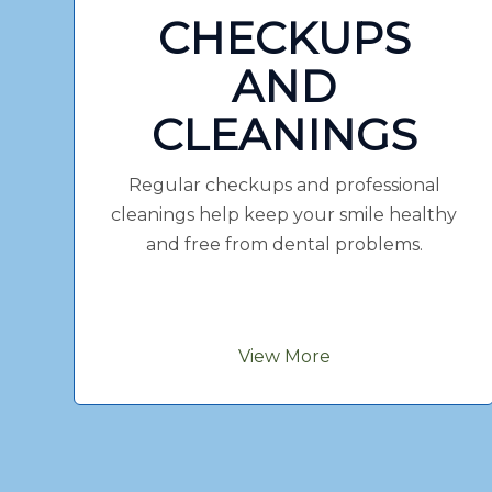
CHECKUPS
AND
CLEANINGS
Regular checkups and professional
cleanings help keep your smile healthy
and free from dental problems.
View More