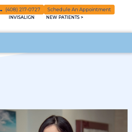
(408) 217-0727
Schedule An Appointment
INVISALIGN
NEW PATIENTS
>