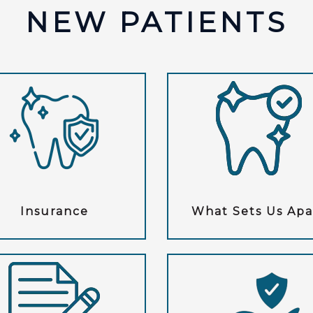
NEW PATIENTS
Insurance
What Sets Us Apa