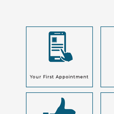
Your First Appointment