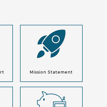
rt
Mission Statement