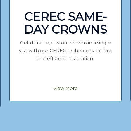
CEREC SAME-
DAY CROWNS
Get durable, custom crowns in a single
visit with our CEREC technology for fast
and efficient restoration.
View More