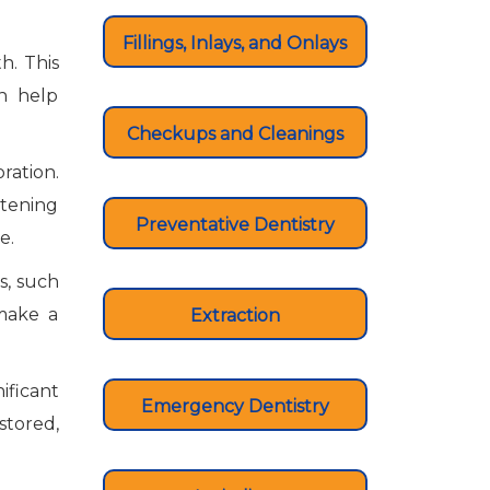
Fillings, Inlays, and Onlays
h. This
an help
Checkups and Cleanings
ration.
itening
Preventative Dentistry
ce.
s, such
 make a
Extraction
ificant
Emergency Dentistry
estored,