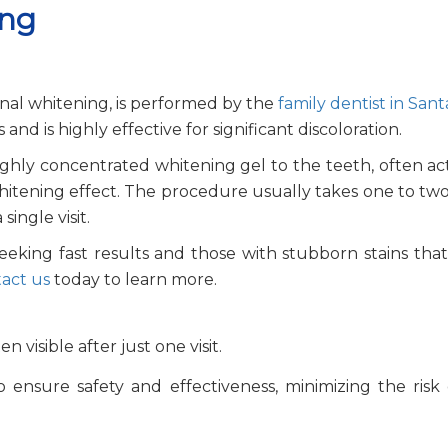
ing
onal whitening, is performed by the
family dentist in Sant
nd is highly effective for significant discoloration.
highly concentrated whitening gel to the teeth, often ac
 whitening effect. The procedure usually takes one to tw
ingle visit.
s seeking fast results and those with stubborn stains tha
act us
today to learn more.
n visible after just one visit.
 ensure safety and effectiveness, minimizing the risk 