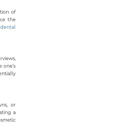
tion
of
rce the
r
dental
rviews,
e one’s
ntially
wns, or
ating a
osmetic