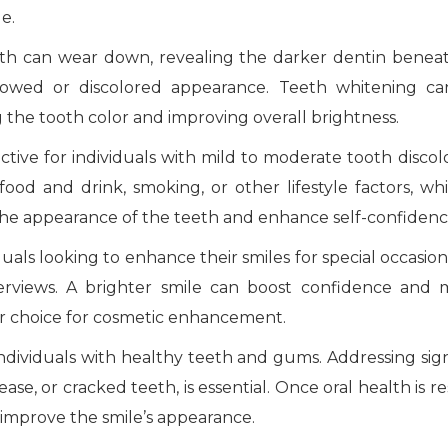
le.
th can wear down, revealing the darker dentin beneat
llowed or discolored appearance. Teeth whitening c
g the tooth color and improving overall brightness.
ctive for individuals with mild to moderate tooth discolo
ood and drink, smoking, or other lifestyle factors, wh
 the appearance of the teeth and enhance self-confiden
uals looking to enhance their smiles for special occasion
terviews. A brighter smile can boost confidence and
lar choice for cosmetic enhancement.
individuals with healthy teeth and gums. Addressing sign
ease, or cracked teeth, is essential. Once oral health is r
 improve the smile’s appearance.