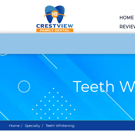
HOME
REVIE
Teeth W
Home
Specialty
Teeth Whitening