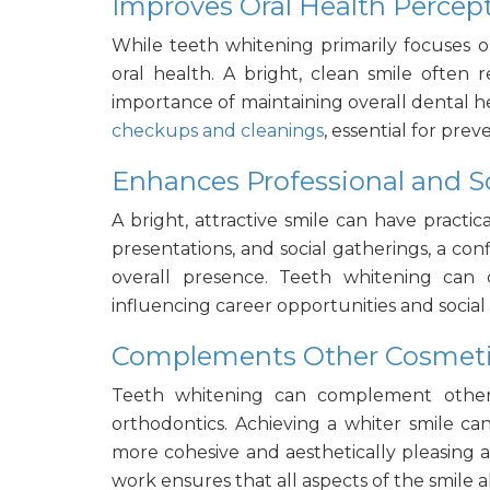
Improves Oral Health Percep
While teeth whitening primarily focuses on
oral health. A bright, clean smile often 
importance of
maintaining
overall dental h
checkups and cleanings
, essential for pre
Enhances Professional and S
A bright, attractive smile can have practica
presentations, and social gatherings, a co
overall presence. Teeth whitening can c
influencing career opportunities and social 
Complements Other Cosmeti
Teeth whitening can complement other
orthodontics. Achieving a whiter smile ca
more cohesive and aesthetically pleasing
work ensures that all aspects of the smile 