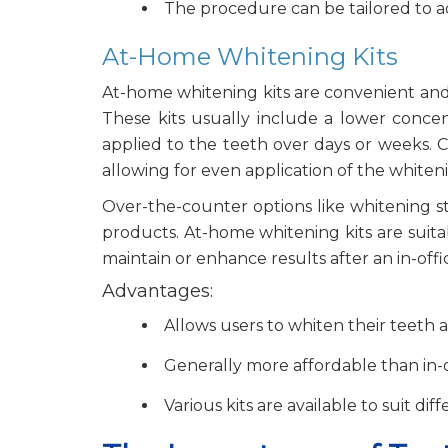
The procedure can be tailored to a
At-Home Whitening Kits
At-home whitening kits are convenient and 
These kits usually include a lower concent
applied to the teeth over days or weeks. C
allowing for even application of the whiteni
Over-the-counter options like whitening st
products. At-home whitening kits are suita
maintain or enhance results after an in-of
Advantages:
Allows users to whiten their teeth 
Generally more affordable than in-
Various kits are available to suit di