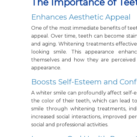
The Importance of Te
Enhances Aesthetic Appeal
One of the most immediate benefits of teet
appeal. Over time, teeth can become staine
and aging. Whitening treatments effectivel
looking smile. This appearance enhanc
themselves and how they are perceived b
appearance.
Boosts Self-Esteem and Con
A whiter smile can profoundly affect self
the color of their teeth, which can lead t
smile through whitening treatments, indi
increased social interactions, improved per
social and professional activities.