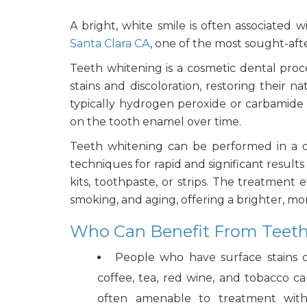
A bright, white smile is often associated
Santa Clara CA
, one of the most sought-aft
Teeth whitening is a cosmetic dental pro
stains and discoloration, restoring their 
typically hydrogen peroxide or carbamid
on the tooth enamel over time.
Teeth whitening can be performed in a d
techniques for rapid and significant resul
kits, toothpaste, or strips. The treatment 
smoking, and aging, offering a brighter, m
Who Can Benefit From Teeth
People who have surface stains 
coffee, tea, red wine, and tobacco ca
often amenable to treatment with