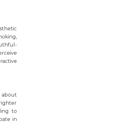
sthetic
moking,
uthful-
rceive
ractive
s about
righter
ding to
pate in