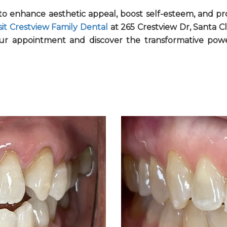
y to enhance aesthetic appeal, boost self-esteem, and pr
sit Crestview Family Dental
at 265 Crestview Dr, Santa Cl
ur appointment and discover the transformative pow