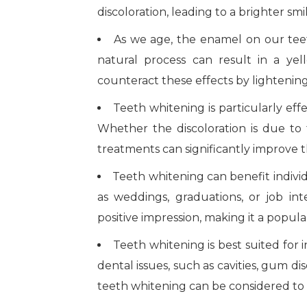
discoloration, leading to a brighter smi
As we age, the enamel on our tee
natural process can result in a ye
counteract these effects by lightenin
Teeth whitening is particularly effe
Whether the discoloration is due to f
treatments can significantly improve
Teeth whitening can benefit individ
as weddings, graduations, or job in
positive impression, making it a popu
Teeth whitening is best suited for 
dental issues, such as cavities, gum dis
teeth whitening can be considered to