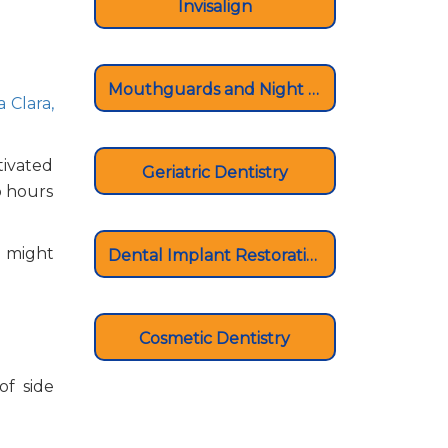
Invisalign
Mouthguards and Night Guards
a Clara,
tivated
Geriatric Dentistry
o hours
t might
Dental Implant Restorations
Cosmetic Dentistry
of side