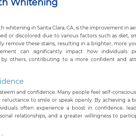
eth Whitening
h whitening in Santa Clara, CA, is the improvement in ae
d or discolored due to various factors such as diet, s
y remove these stains, resulting in a brighter, more yo
ement can significantly impact how individuals pe
y others, contributing to a more confident and att
fidence
-esteem and confidence. Many people feel self-consciou
o reluctance to smile or speak openly. By achieving a b
viduals often experience a boost in confidence, lea
sonal relationships, and a greater willingness to partici