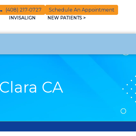
(408) 217-0727
Schedule An Appointment
INVISALIGN
NEW PATIENTS
>
Clara CA