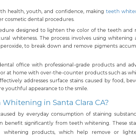
 with health, youth, and confidence, making
teeth white
er cosmetic dental procedures.
cedure designed to lighten the color of the teeth and
natural whiteness. The process involves using whitening 
e peroxide, to break down and remove pigments accu
ental office with professional-grade products and a
ts or at home with over-the-counter products such as wh
effectively addresses surface stains caused by food, bev
ore youthful appearance to the smile.
 Whitening in Santa Clara CA?
caused by everyday consumption of staining substanc
n benefit significantly from teeth whitening. These sta
 whitening products, which help remove or light