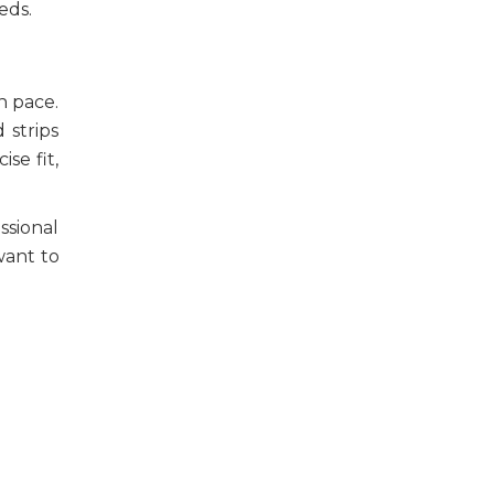
eeds.
n pace.
 strips
se fit,
ssional
want to