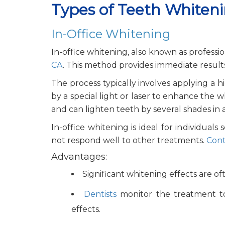
Types of Teeth Whiten
In-Office Whitening
In-office whitening, also known as professi
CA
. This method provides immediate results a
The process typically involves applying a 
by a special light or laser to enhance the
and can lighten teeth by several shades in a s
In-office whitening is ideal for individual
not respond well to other treatments.
Cont
Advantages:
Significant whitening effects are ofte
Dentists
monitor the treatment to
effects.