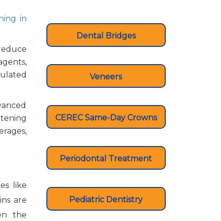
ning in
Dental Bridges
 reduce
agents,
mulated
Veneers
dvanced
CEREC Same-Day Crowns
itening
erages,
Periodontal Treatment
es like
Pediatric Dentistry
ins are
en the