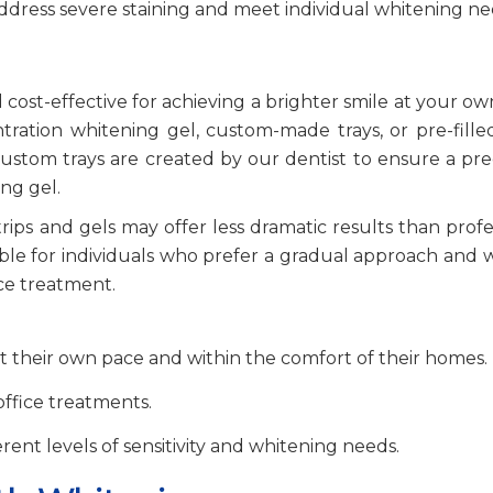
ddress severe staining and meet individual whitening n
cost-effective for achieving a brighter smile at your ow
ration whitening gel, custom-made trays, or pre-filled
ustom trays are created by our dentist to ensure a preci
ng gel.
rips and gels may offer less dramatic results than profe
ble for individuals who prefer a gradual approach and 
fice treatment.
at their own pace and within the comfort of their homes.
office treatments.
fferent levels of sensitivity and whitening needs.