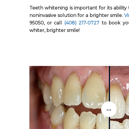
Teeth whitening is important for its abilit
noninvasive solution for a brighter smile.
Vi
95050, or call
(408) 217-0727
to book yo
whiter, brighter smile!