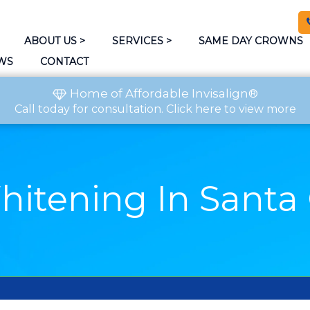
ABOUT US
>
SERVICES
>
SAME DAY CROWNS
WS
CONTACT
Home of Affordable Invisalign®
Call today
for consultation.
Click here to view more
hitening In Santa 