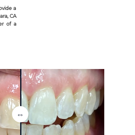
ovide a
ara, CA
er of a