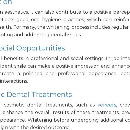
tion
 aesthetics, it can also contribute to a positive
percep
reflects good oral hygiene practices, which can reinfo
ealth. For many, the whitening process includes regula
venting and addressing dental issues.
ocial Opportunities
l benefits in professional and social settings. In job inte
nfident smile can make a positive impression and enhanc
reate a polished and professional appearance, pote
interactions.
c Dental Treatments
 cosmetic dental treatments, such as
veneers
, cro
n enhance the overall results of these treatments, cre
 appearance. Whitening before undergoing additional c
align with the desired outcome.