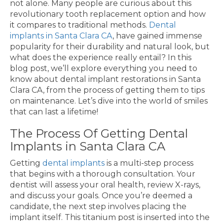
not alone. Many people are curious about this
revolutionary tooth replacement option and how
it compares to traditional methods.
Dental
implants in Santa Clara CA
, have gained immense
popularity for their durability and natural look, but
what does the experience really entail? In this
blog post, we’ll explore everything you need to
know about dental implant restorations in Santa
Clara CA, from the process of getting them to tips
on maintenance. Let’s dive into the world of smiles
that can last a lifetime!
The Process Of Getting Dental
Implants in Santa Clara CA
Getting
dental implants
is a multi-step process
that begins with a thorough consultation. Your
dentist will assess your oral health, review X-rays,
and discuss your goals. Once you’re deemed a
candidate, the next step involves placing the
implant itself. This titanium post is inserted into the