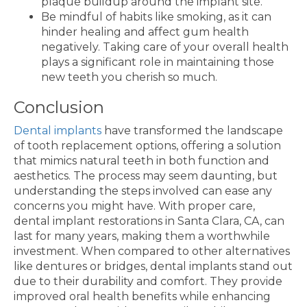
plaque buildup around the implant site.
Be mindful of habits like smoking, as it can
hinder healing and affect gum health
negatively. Taking care of your overall health
plays a significant role in maintaining those
new teeth you cherish so much.
Conclusion
Dental implants
have transformed the landscape
of tooth replacement options, offering a solution
that mimics natural teeth in both function and
aesthetics. The process may seem daunting, but
understanding the steps involved can ease any
concerns you might have. With proper care,
dental implant restorations in Santa Clara, CA, can
last for many years, making them a worthwhile
investment. When compared to other alternatives
like dentures or bridges, dental implants stand out
due to their durability and comfort. They provide
improved oral health benefits while enhancing