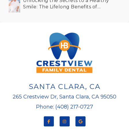
Unlocking the Secrets to a Healthy
Smile: The Lifelong Benefits of
Dental Implants for Seniors in Santa
Clara CA
SANTA CLARA, CA
265 Crestview Dr, Santa Clara, CA 95050
Phone: (408) 217-0727