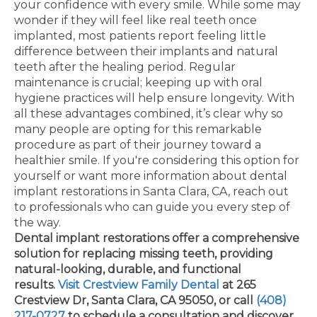
your confidence with every smile. While some may
wonder if they will feel like real teeth once
implanted, most patients report feeling little
difference between their implants and natural
teeth after the healing period. Regular
maintenance is crucial; keeping up with oral
hygiene practices will help ensure longevity. With
all these advantages combined, it’s clear why so
many people are opting for this remarkable
procedure as part of their journey toward a
healthier smile. If you're considering this option for
yourself or want more information about dental
implant restorations in Santa Clara, CA, reach out
to professionals who can guide you every step of
the way.
Dental implant restorations offer a comprehensive
solution for replacing missing teeth, providing
natural-looking, durable, and functional
results.
Visit Crestview Family Dental
at 265
Crestview Dr, Santa Clara, CA 95050, or call
(408)
217-0727
to schedule a consultation and discover