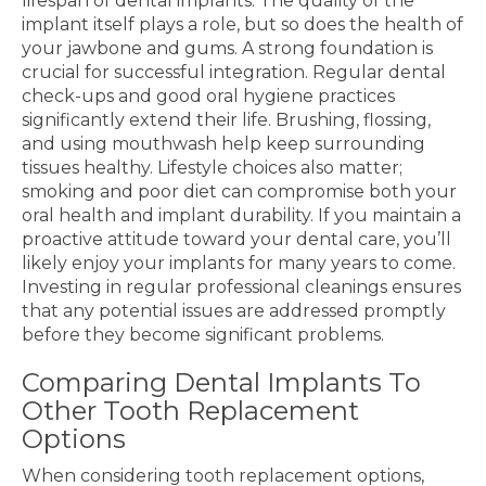
lifespan of dental implants. The quality of the
implant itself plays a role, but so does the health of
your jawbone and gums. A strong foundation is
crucial for successful integration. Regular dental
check-ups and good oral hygiene practices
significantly extend their life. Brushing, flossing,
and using mouthwash help keep surrounding
tissues healthy. Lifestyle choices also matter;
smoking and poor diet can compromise both your
oral health and implant durability. If you maintain a
proactive attitude toward your dental care, you’ll
likely enjoy your implants for many years to come.
Investing in regular professional cleanings ensures
that any potential issues are addressed promptly
before they become significant problems.
Comparing Dental Implants To
Other Tooth Replacement
Options
When considering tooth replacement options,