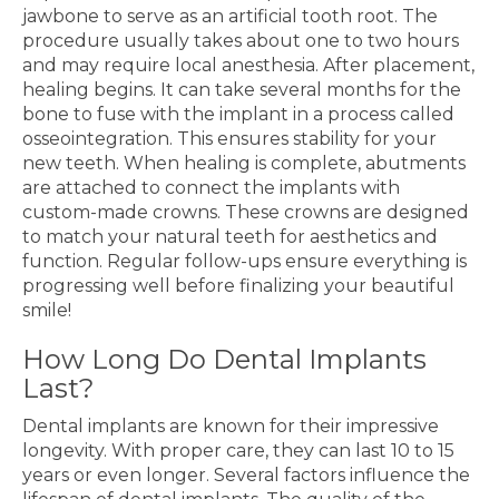
jawbone to serve as an artificial tooth root. The
procedure usually takes about one to two hours
and may require local anesthesia. After placement,
healing begins. It can take several months for the
bone to fuse with the implant in a process called
osseointegration. This ensures stability for your
new teeth. When healing is complete, abutments
are attached to connect the implants with
custom-made crowns. These crowns are designed
to match your natural teeth for aesthetics and
function. Regular follow-ups ensure everything is
progressing well before finalizing your beautiful
smile!
How Long Do Dental Implants
Last?
Dental implants are known for their impressive
longevity. With proper care, they can last 10 to 15
years or even longer. Several factors influence the