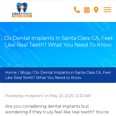
Do Dental Implants In Santa Clara CA, Feel
Like Real Teeth? What You Need To Know
Home
/
Blogs
/
Do Dental Implants in Santa Clara CA, Feel
Like Real Teeth? What You Need to Know
Posted by inception1 on May 23, 2025, 12:32 AM
Are you considering dental implants but
wondering if they truly feel like real teeth? You're