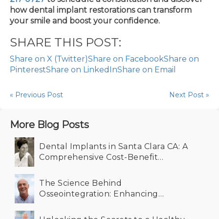
how dental implant restorations can transform
your smile and boost your confidence.
SHARE THIS POST:
Share on X (Twitter)
Share on Facebook
Share on
Pinterest
Share on LinkedIn
Share on Email
« Previous Post
Next Post »
More Blog Posts
Dental Implants in Santa Clara CA: A
Comprehensive Cost-Benefit
Analysis for Your Smile
The Science Behind
Osseointegration: Enhancing
Durability in Dental Implants in
Santa Clara CA