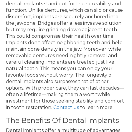
dental implants stand out for their durability and
function. Unlike dentures, which can slip or cause
discomfort, implants are securely anchored into
the jawbone. Bridges offer a less invasive solution
but may require grinding down adjacent teeth.
This could compromise their health over time.
Implants don’t affect neighboring teeth and help
maintain bone density in the jaw. Moreover, while
removable dentures need nightly removal and
careful cleaning, implants are treated just like
natural teeth. This means you can enjoy your
favorite foods without worry. The longevity of
dental implants also surpasses that of other
options. With proper care, they can last decades—
often a lifetime—making them a worthwhile
investment for those seeking stability and comfort
in tooth restoration.
Contact us
to learn more.
The Benefits Of Dental Implants
Dental implants offer a multitude of advantages