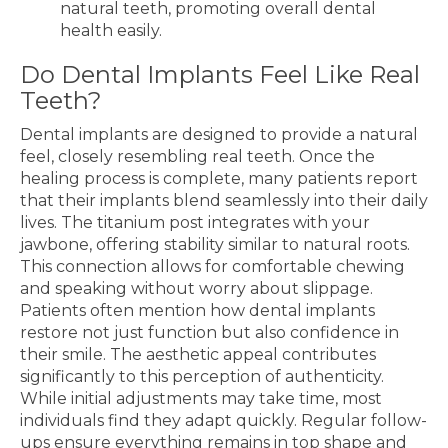
natural teeth, promoting overall dental
health easily.
Do Dental Implants Feel Like Real
Teeth?
Dental implants are designed to provide a natural
feel, closely resembling real teeth. Once the
healing process is complete, many patients report
that their implants blend seamlessly into their daily
lives. The titanium post integrates with your
jawbone, offering stability similar to natural roots.
This connection allows for comfortable chewing
and speaking without worry about slippage.
Patients often mention how dental implants
restore not just function but also confidence in
their smile. The aesthetic appeal contributes
significantly to this perception of authenticity.
While initial adjustments may take time, most
individuals find they adapt quickly. Regular follow-
ups ensure everything remains in top shape and