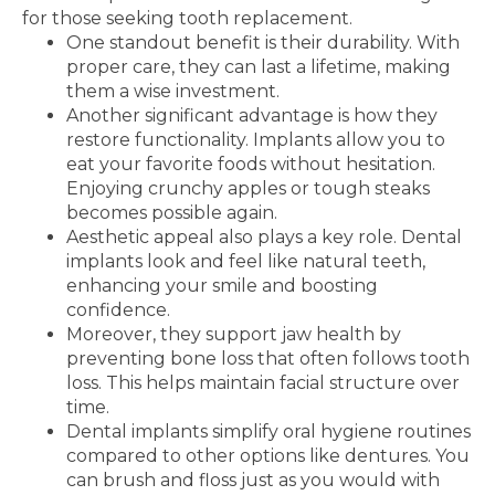
for those seeking tooth replacement.
One standout benefit is their durability. With
proper care, they can last a lifetime, making
them a wise investment.
Another significant advantage is how they
restore functionality. Implants allow you to
eat your favorite foods without hesitation.
Enjoying crunchy apples or tough steaks
becomes possible again.
Aesthetic appeal also plays a key role. Dental
implants look and feel like natural teeth,
enhancing your smile and boosting
confidence.
Moreover, they support jaw health by
preventing bone loss that often follows tooth
loss. This helps maintain facial structure over
time.
Dental implants simplify oral hygiene routines
compared to other options like dentures. You
can brush and floss just as you would with