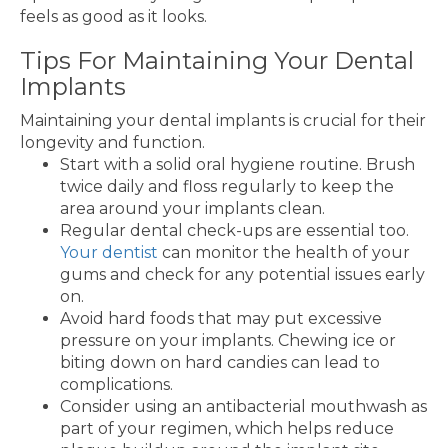
feels as good as it looks.
Tips For Maintaining Your Dental
Implants
Maintaining your dental implants is crucial for their
longevity and function.
Start with a solid oral hygiene routine. Brush
twice daily and floss regularly to keep the
area around your implants clean.
Regular dental check-ups are essential too.
Your dentist
can monitor the health of your
gums and check for any potential issues early
on.
Avoid hard foods that may put excessive
pressure on your implants. Chewing ice or
biting down on hard candies can lead to
complications.
Consider using an antibacterial mouthwash as
part of your regimen, which helps reduce