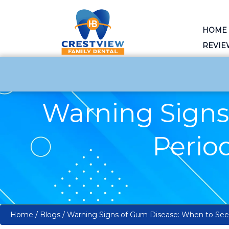
HOME
REVIE
Warning Signs
Period
Home
/
Blogs
/
Warning Signs of Gum Disease: When to See a