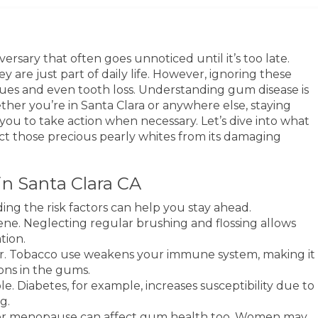
dversary that often goes unnoticed until it’s too late.
y are just part of daily life. However, ignoring these
ssues and even tooth loss. Understanding gum disease is
ther you’re in Santa Clara or anywhere else, staying
ou to take action when necessary. Let’s dive into what
ct those precious pearly whites from its damaging
in Santa Clara CA
ing the risk factors can help you stay ahead.
ene. Neglecting regular brushing and flossing allows
tion.
ctor. Tobacco use weakens your immune system, making it
ions in the gums.
le. Diabetes, for example, increases susceptibility due to
g.
r menopause can affect gum health too. Women may