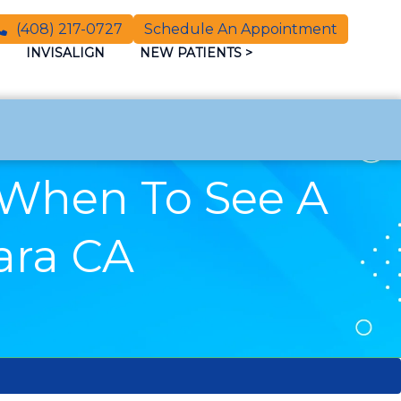
(408) 217-0727
Schedule An Appointment
INVISALIGN
NEW PATIENTS
>
 When To See A
lara CA