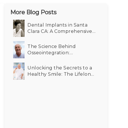
More Blog Posts
Dental Implants in Santa
Clara CA: A Comprehensive
Cost-Benefit Analysis for
Your Smile
The Science Behind
Osseointegration:
Enhancing Durability in
Dental Implants in Santa
Unlocking the Secrets to a
Clara CA
Healthy Smile: The Lifelong
Benefits of Dental Implants
for Seniors in Santa Clara CA