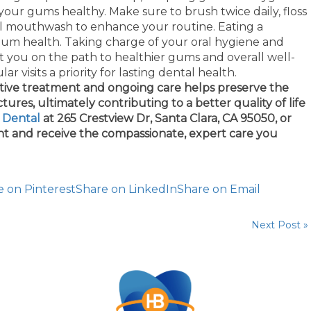
your gums healthy. Make sure to brush twice daily, floss
ial mouthwash to enhance your routine. Eating a
 gum health. Taking charge of your oral hygiene and
et you on the path to healthier gums and overall well-
ar visits a priority for lasting dental health.
ctive treatment and ongoing care helps preserve the
ures, ultimately contributing to a better quality of life
y Dental
at 265 Crestview Dr, Santa Clara, CA 95050, or
t and receive the compassionate, expert care you
e on Pinterest
Share on LinkedIn
Share on Email
Next Post »