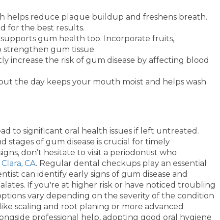
sh helps reduce plaque buildup and freshens breath.
for the best results.
 supports gum health too. Incorporate fruits,
to strengthen gum tissue.
ly increase the risk of gum disease by affecting blood
hout the day keeps your mouth moist and helps wash
d to significant oral health issues if left untreated.
d stages of gum disease is crucial for timely
gns, don’t hesitate to visit a periodontist who
 Clara, CA
. Regular dental checkups play an essential
ntist can identify early signs of gum disease and
lates. If you're at higher risk or have noticed troubling
ptions vary depending on the severity of the condition
ike scaling and root planing or more advanced
longside professional help, adopting good oral hygiene