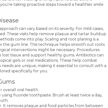
s you're taking proactive steps toward a healthier smile
isease
pproach can vary based on its severity. For mild cases,
ded. These visits help remove plaque and tartar buildup.
thods come into play. Scaling and root planing is a
w the gum line. This technique helps smooth out roots
rgical interventions might be necessary. Procedures
re lost tissue and support healthy gums. Antibiotics can
s topical gels or oral medications. These help combat
 needs are unique, making it essential to consult with a
lored specifically for you.
 Gums
 overall oral health.
 using fluoride toothpaste. Brush at least twice a day,
outh.
er. It removes plaque and food particles from between