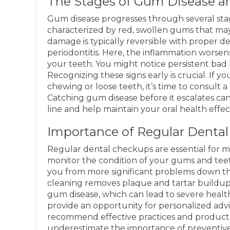
The Stages of Gum Disease a
Gum disease progresses through several stages,
characterized by red, swollen gums that may 
damage is typically reversible with proper den
periodontitis. Here, the inflammation wors
your teeth. You might notice persistent bad b
Recognizing these signs early is crucial. If
chewing or loose teeth, it’s time to consult a 
Catching gum disease before it escalates c
line and help maintain your oral health effect
Importance of Regular Denta
Regular dental checkups are essential for mai
monitor the condition of your gums and teeth
you from more significant problems down the
cleaning removes plaque and tartar buildup 
gum disease, which can lead to severe healt
provide an opportunity for personalized advic
recommend effective practices and products
underestimate the importance of preventive 