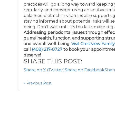
practices will go a long way toward keeping 
regularly, and consider using an antibacter
balanced diet rich in vitamins also supports
staying informed about potential risks will s
being. Don't wait until it's too late; make regul
Addressing periodontal issues through effe
gums' health, function, and supporting struct
and overall well-being.
Visit Crestview Famil
call
(408) 217-0727
to book your appointmen
deserve!
SHARE THIS POST:
Share on X (Twitter)
Share on Facebook
Shar
« Previous Post