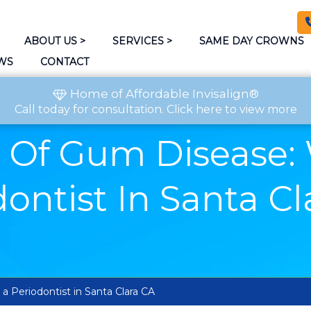
ABOUT US
>
SERVICES
>
SAME DAY CROWNS
WS
CONTACT
Home of Affordable Invisalign®
Call today
for consultation.
Click here to view more
 Of Gum Disease:
ontist In Santa C
 Periodontist in Santa Clara CA