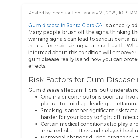
Posted by inception1 on January 21, 2025, 10:19 PM
Gum disease in Santa Clara CA
, is a sneaky a
Many people brush off the signs, thinking the
warning signals can lead to serious dental i
crucial for maintaining your oral health. Whe
informed about this condition will empower y
gum disease really is and how you can prote
effects.
Risk Factors for Gum Disease 
Gum disease affects millions, but understand
One major contributor is poor oral hygi
plaque to build up, leading to inflamma
Smoking is another significant risk fa
harder for your body to fight off infect
Certain medical conditions also play a ro
impaired blood flow and delayed healin
Hormonal changes during pregnancy o