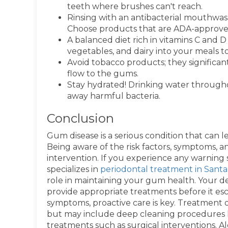
teeth where brushes can't reach.
Rinsing with an antibacterial mouthwa
Choose products that are ADA-approved 
A balanced diet rich in vitamins C and D
vegetables, and dairy into your meals 
Avoid tobacco products; they significant
flow to the gums.
Stay hydrated! Drinking water throug
away harmful bacteria.
Conclusion
Gum disease is a serious condition that can lea
Being aware of the risk factors, symptoms, an
intervention. If you experience any warning si
specializes in
periodontal treatment in Santa
role in maintaining your gum health. Your de
provide appropriate treatments before it esca
symptoms, proactive care is key. Treatment o
but may include deep cleaning procedures l
treatments such as surgical interventions. A