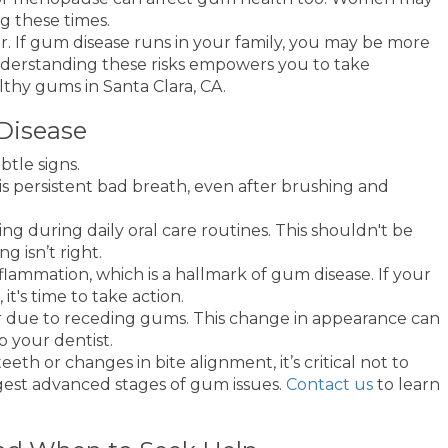
g these times.
r. If gum disease runs in your family, you may be more
nderstanding these risks empowers you to take
thy gums in Santa Clara, CA.
isease
tle signs.
is persistent bad breath, even after brushing and
g during daily oral care routines. This shouldn't be
ng isn’t right.
lammation, which is a hallmark of gum disease. If your
t's time to take action.
r due to receding gums. This change in appearance can
o your dentist.
eeth or changes in bite alignment, it’s critical not to
gest advanced stages of gum issues.
Contact us
to learn