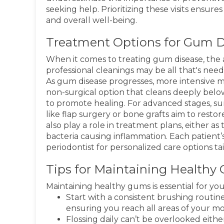
seeking help. Prioritizing these visits ensure
and overall well-being.
Treatment Options for Gum D
When it comes to treating gum disease, the a
professional cleanings may be all that's nee
As gum disease progresses, more intensive me
non-surgical option that cleans deeply belo
to promote healing. For advanced stages, su
like flap surgery or bone grafts aim to resto
also play a role in treatment plans, either a
bacteria causing inflammation. Each patient’s
periodontist for personalized care options tai
Tips for Maintaining Healthy
Maintaining healthy gums is essential for your
Start with a consistent brushing routine
ensuring you reach all areas of your m
Flossing daily can’t be overlooked eith