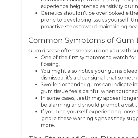
experience heightened sensitivity durin
Genetics shouldn't be overlooked eithe
prone to developing issues yourself. U
proactive steps toward maintaining heal
Common Symptoms of Gum D
Gum disease often sneaks up on you with sub
One of the first symptoms to watch for 
flossing.
You might also notice your gums bleedin
dismissed; it’s a clear signal that somethi
Swollen or tender gums can indicate inf
gum tissue feels painful when touched, i
In some cases, teeth may appear longe
be alarming and should prompt a visit t
If you find yourself experiencing loose t
ignore these warning signs as they sug
more.