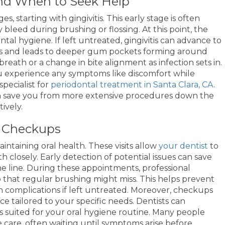
nd When to Seek Help
 starting with gingivitis. This early stage is often
bleed during brushing or flossing. At this point, the
tal hygiene. If left untreated, gingivitis can advance to
ens and leads to deeper gum pockets forming around
reath or a change in bite alignment as infection sets in.
 you experience any symptoms like discomfort while
specialist for
periodontal treatment in Santa Clara, CA
.
an save you from more extensive procedures down the
ively.
l Checkups
ntaining oral health. These visits allow
your dentist
to
 closely. Early detection of potential issues can save
 line. During these appointments, professional
that regular brushing might miss. This helps prevent
h complications if left untreated. Moreover, checkups
e tailored to your specific needs. Dentists can
 suited for your oral hygiene routine. Many people
care, often waiting until symptoms arise before